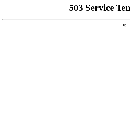
503 Service Te
ngin